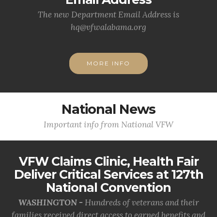
The new Department Email Address is
hq@vfwalabama.org
MORE INFO
National News
Important info from National VFW
VFW Claims Clinic, Health Fair
Deliver Critical Services at 127th
National Convention
WASHINGTON -
Hundreds of veterans and their
families received direct access to earned benefits and