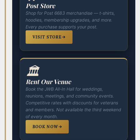
Post Store
Shop for Post 6683 merchandise — t-shirts,
hoodies, membership upgrades, and more.
Every purchase supports your post.
VISIT STORE
🏛️
Rent Our Venue
Book the JWB All-In Hall for weddings,
reunions, meetings, and community events.
Competitive rates with discounts for veterans
and members. Not available the third weekend
of every month.
BOOK NOW