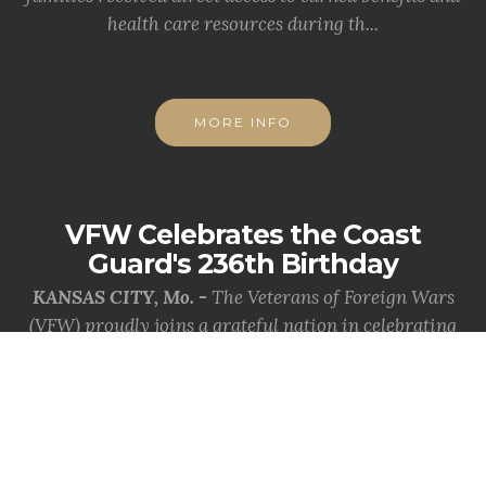
health care resources during th...
MORE INFO
VFW Celebrates the Coast
Guard's 236th Birthday
KANSAS CITY, Mo. -
The Veterans of Foreign Wars
(VFW) proudly joins a grateful nation in celebrating
the 236th birthday of the Uni...
MORE INFO