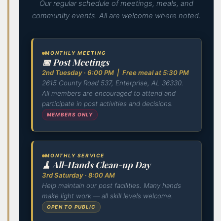
Our regular schedule of meetings, meals, and
community events. All are welcome where noted.
MONTHLY MEETING
📅 Post Meetings
2nd Tuesday · 6:00 PM | Free meal at 5:30 PM
2615 County Road 537, Enterprise, AL 36330.
All members are encouraged to attend and
participate in post activities and decisions.
MEMBERS ONLY
MONTHLY SERVICE
🧹 All-Hands Clean-up Day
3rd Saturday · 8:00 AM
Help maintain our post facilities. Many hands
make light work — all skill levels welcome.
OPEN TO PUBLIC