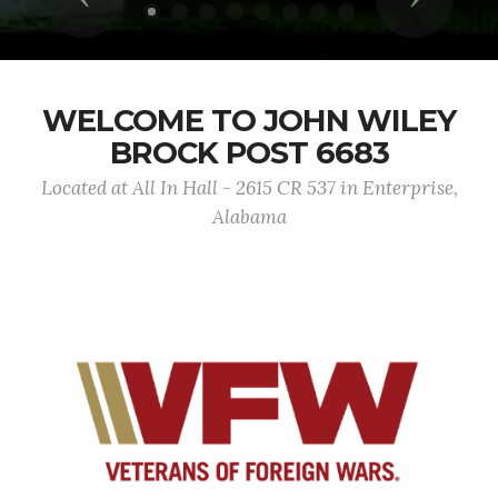
WELCOME TO JOHN WILEY
BROCK POST 6683
Located at All In Hall - 2615 CR 537 in Enterprise,
Alabama