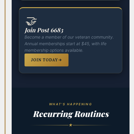
🤝
Join Post 6683
Become a member of our veteran community.
Annual memberships start at $45, with life
membership options available.
JOIN TODAY
WHAT'S HAPPENING
Recurring Routines
★