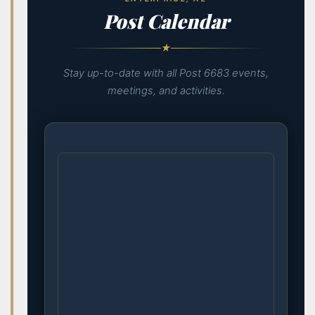
Post Calendar
★
Stay up-to-date with all Post 6683 events,
meetings, and activities.