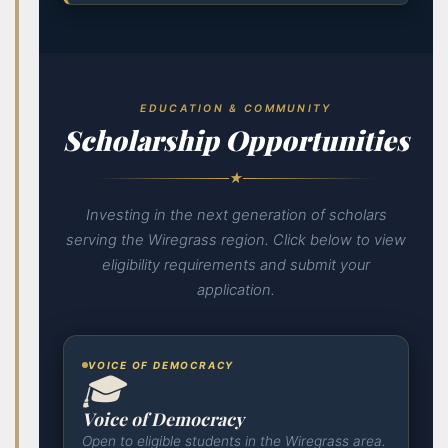
EDUCATION & COMMUNITY
Scholarship Opportunities
★
Investing in the next generation of scholars
serving the Wiregrass region. Click below to view
eligibility requirements and submit your
application.
VOICE OF DEMOCRACY
🎓
Voice of Democracy
Open to eligible students in the Wiregrass area.