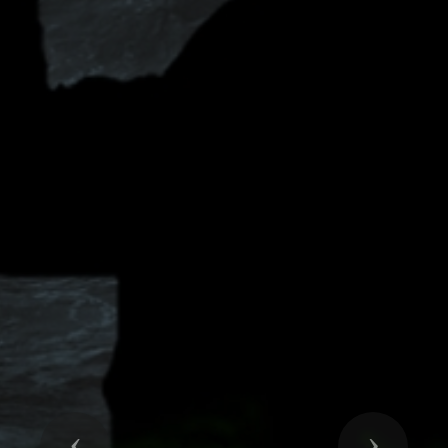
Previous
Next