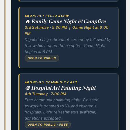
MONTHLY FELLOWSHIP
🔥 Family Game Night & Campfire
3rd Saturday · 5:30 PM | Game Night at 6:00
PM
Dignified flag retirement ceremony followed by
fellowship around the campfire. Game Night
begins at 6 PM.
OPEN TO PUBLIC
MONTHLY COMMUNITY ART
🎨 Hospital Art Painting Night
4th Tuesday · 7:00 PM
Free community painting night. Finished
artwork is donated to VA and children's
hospitals. Light refreshments available;
donations accepted.
OPEN TO PUBLIC · FREE