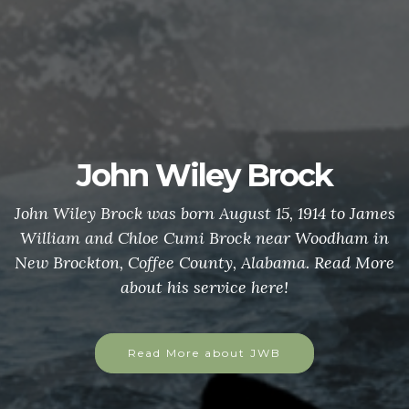
John Wiley Brock
John Wiley Brock was born August 15, 1914 to James
William and Chloe Cumi Brock near Woodham in
New Brockton, Coffee County, Alabama. Read More
about his service here!
Read More about JWB