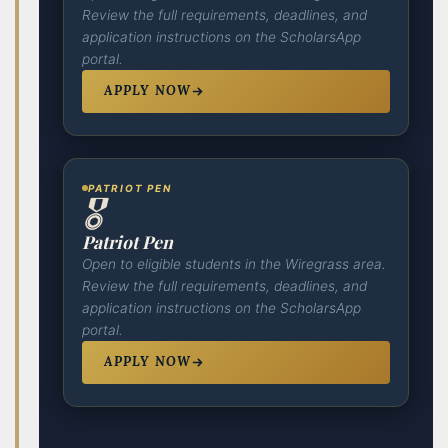
Review the full requirements, deadlines, and
application instructions on the ScholarsApp
portal.
APPLY NOW
PATRIOT PEN
🎖️
Patriot Pen
Open to eligible students in the Wiregrass area.
Review the full requirements, deadlines, and
application instructions on the ScholarsApp
portal.
APPLY NOW