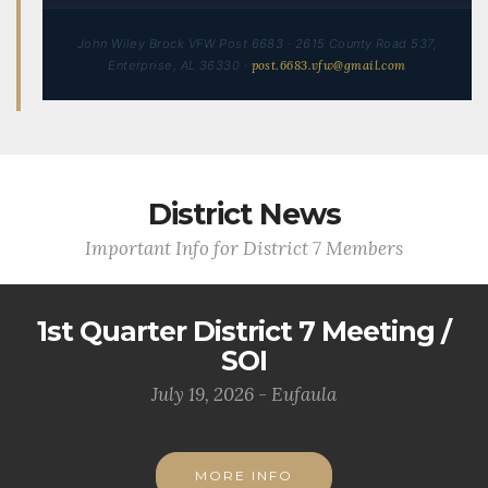
John Wiley Brock VFW Post 6683 · 2615 County Road 537,
Enterprise, AL 36330 ·
post.6683.vfw@gmail.com
District News
Important Info for District 7 Members
1st Quarter District 7 Meeting /
SOI
July 19, 2026 - Eufaula
MORE INFO