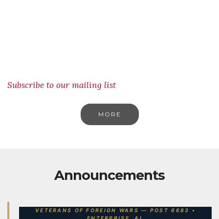
Subscribe to our mailing list
MORE
Announcements
VETERANS OF FOREIGN WARS — POST 6683 •
ENTERPRISE, AL