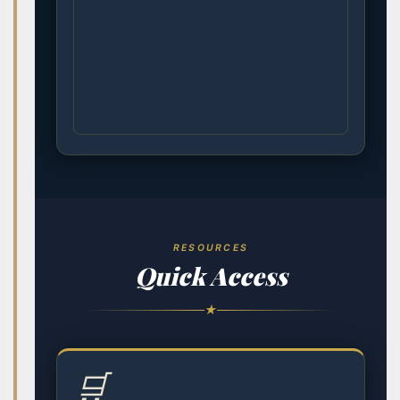
RESOURCES
Quick Access
★
🛒