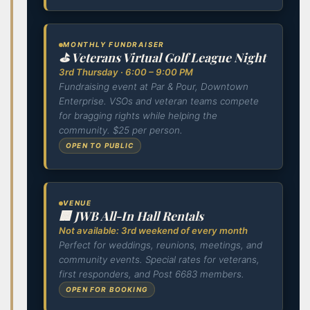
MONTHLY FUNDRAISER
⛳ Veterans Virtual Golf League Night
3rd Thursday · 6:00 – 9:00 PM
Fundraising event at Par & Pour, Downtown
Enterprise. VSOs and veteran teams compete
for bragging rights while helping the
community. $25 per person.
OPEN TO PUBLIC
VENUE
🏢 JWB All-In Hall Rentals
Not available: 3rd weekend of every month
Perfect for weddings, reunions, meetings, and
community events. Special rates for veterans,
first responders, and Post 6683 members.
OPEN FOR BOOKING