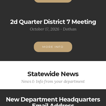
2d Quarter District 7 Meeting
October 17, 2026 - Dothan
MORE INFO
Statewide News
News & Info from your department
New Department Headquarters
Email Address