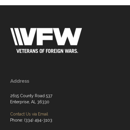
Address
2615 County Road 537
Enterprise, AL 36330
Contact Us via Email
Phone: (334) 494-3103