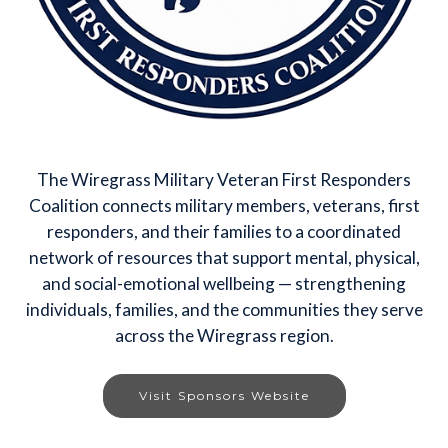
The Wiregrass Military Veteran First Responders
Coalition connects military members, veterans, first
responders, and their families to a coordinated
network of resources that support mental, physical,
and social-emotional wellbeing — strengthening
individuals, families, and the communities they serve
across the Wiregrass region.
Visit Sponsors Website