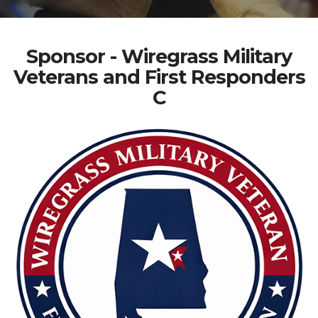
Sponsor - Wiregrass Military
Veterans and First Responders
C