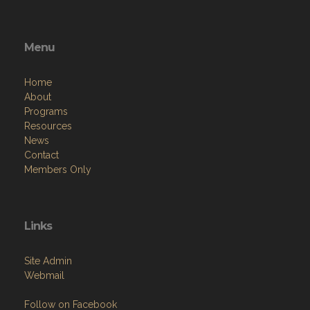
Menu
Home
About
Programs
Resources
News
Contact
Members Only
Links
Site Admin
Webmail
Follow on Facebook