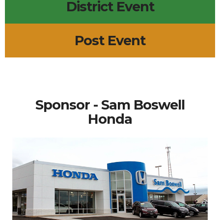
District Event
Post Event
Sponsor - Sam Boswell
Honda