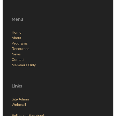
Menu
Home
About
Programs
Resources
News
Contact
Members Only
Links
Site Admin
Webmail
Follow on Facebook