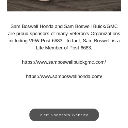
Sam Boswell Honda and Sam Boswell Buick/GMC
are proud sponsors of many Veteran's Organizations
including VFW Post 6683. In fact, Sam Boswell is a
Life Member of Post 6683.
https://www.samboswellbuickgmc.com/
https://www.samboswellhonda.com/
Visit Sponsors Website