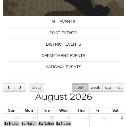
ALL EVENTS
POST EVENTS
DISTRICT EVENTS
DEPARTMENT EVENTS
NATIONAL EVENTS
today
month
week
day
list
August 2026
Sun
Mon
Tue
Wed
Thu
Fri
Sat
26
27
28
29
30
31
1
8a
National Convention
8a
National Convention
8a
National Convention
8a
National Convention