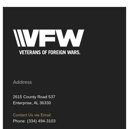
Address
2615 County Road 537
Enterprise, AL 36330
Contact Us via Email
Phone: (334) 494-3103