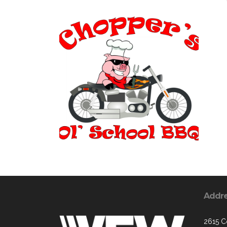
Addr
2615 C