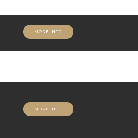
MORE INFO
MORE INFO