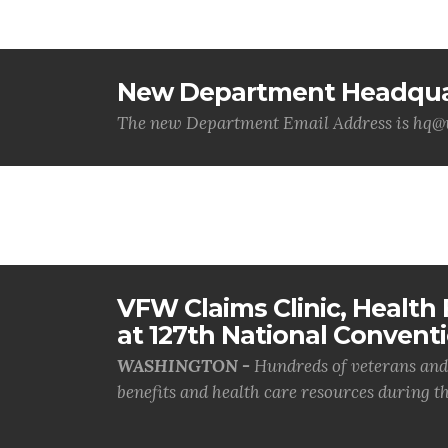
New Department Headquar
The new Department Email Address is hq
VFW Claims Clinic, Health F
at 127th National Convent
WASHINGTON -
Hundreds of veterans and 
benefits and health care resources during th.