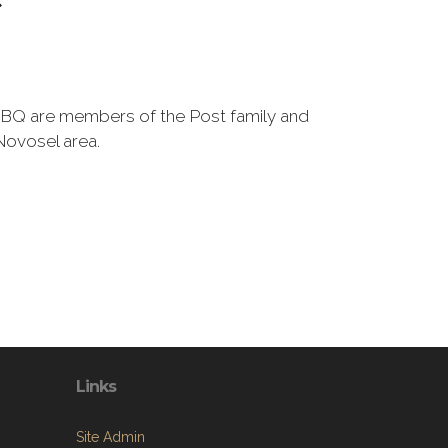
BQ are members of the Post family and
Novosel area.
Links
Site Admin