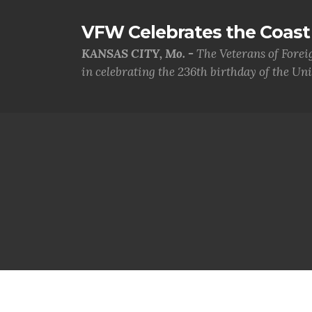
VFW Celebrates the Coast 
KANSAS CITY, Mo. -
The Veterans of Forei
in celebrating the 236th birthday of the Uni.