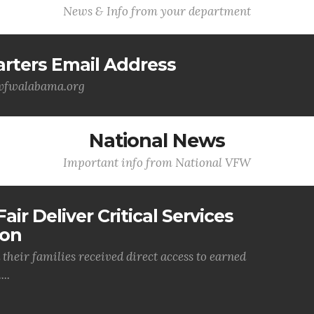
News & Info from your department
ters Email Address
@vfwalabama.org
National News
Important info from National VFW
air Deliver Critical Services
ion
their families received direct access to earned
..