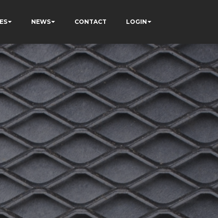
ES
NEWS
CONTACT
LOGIN