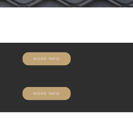
MORE INFO
MORE INFO