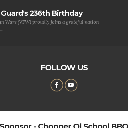
Guard's 236th Birthday
gn Wars (VFW) proudly joins a grateful nation
..
FOLLOW US
Sponsor - Chopper Ol School BB