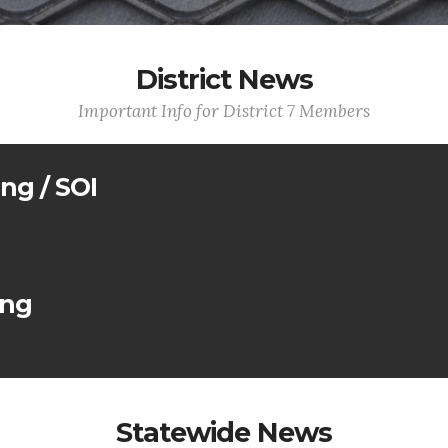
District News
Important Info for District 7 Members
ing / SOI
ing
Statewide News