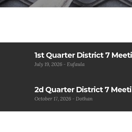
1st Quarter District 7 Meet
July 19, 2026 - Eufaula
2d Quarter District 7 Meet
October 17, 2026 - Dothan