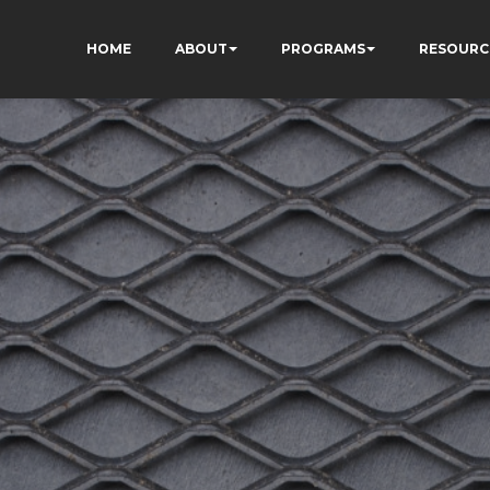
HOME
ABOUT
PROGRAMS
RESOURC