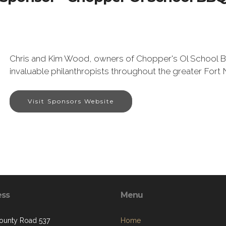
Chris and Kim Wood, owners of Chopper's Ol School B
invaluable philanthropists throughout the greater Fort 
Visit Sponsors Website
ess
Menu
ounty Road 537
Home