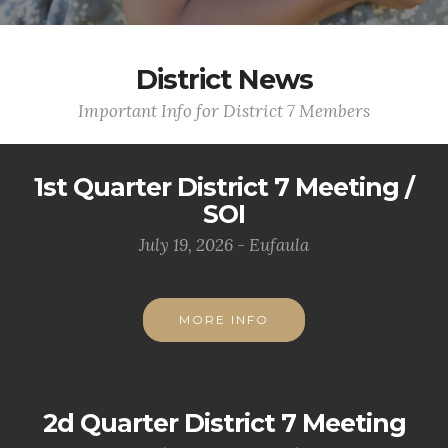
District News
Important Info for District 7 Members
1st Quarter District 7 Meeting /
SOI
July 19, 2026 - Eufaula
MORE INFO
2d Quarter District 7 Meeting