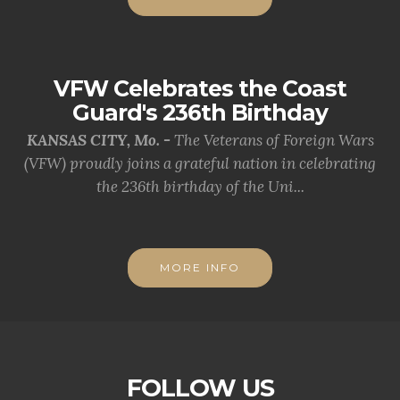
VFW Celebrates the Coast
Guard's 236th Birthday
KANSAS CITY, Mo. -
The Veterans of Foreign Wars
(VFW) proudly joins a grateful nation in celebrating
the 236th birthday of the Uni...
MORE INFO
FOLLOW US