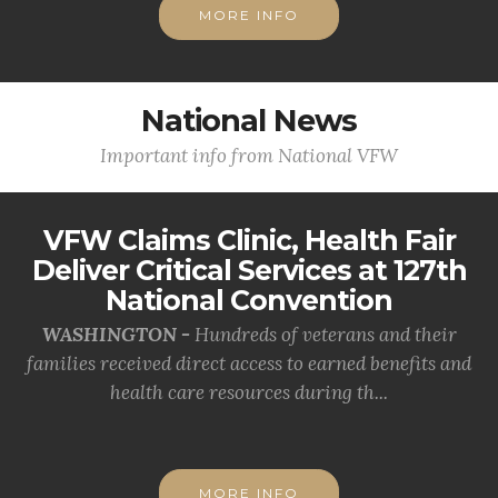
MORE INFO
National News
Important info from National VFW
VFW Claims Clinic, Health Fair
Deliver Critical Services at 127th
National Convention
WASHINGTON -
Hundreds of veterans and their
families received direct access to earned benefits and
health care resources during th...
MORE INFO