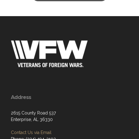
Address
2615 County Road 537
Enterprise, AL 36330
Contact Us via Email
Phone: (334) 494-3103