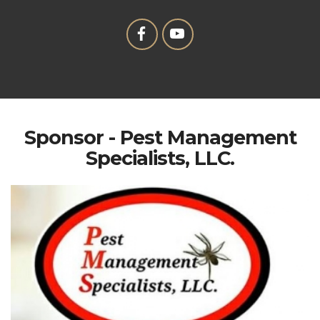
Sponsor - Pest Management
Specialists, LLC.