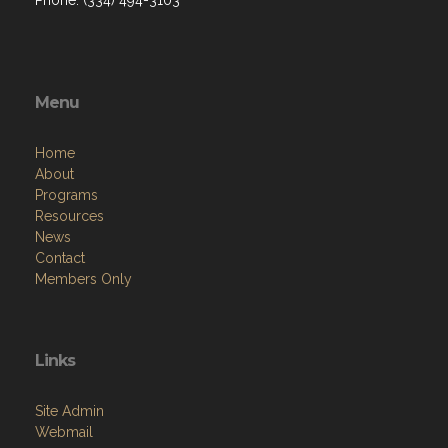
Menu
Home
About
Programs
Resources
News
Contact
Members Only
Links
Site Admin
Webmail