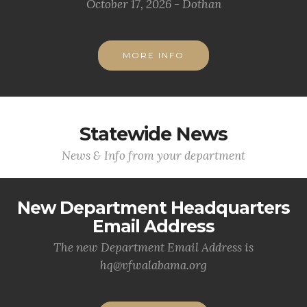
October 17, 2026 - Dothan
MORE INFO
Statewide News
News & Info from your department
New Department Headquarters
Email Address
The new Department Email Address is
hq@vfwalabama.org