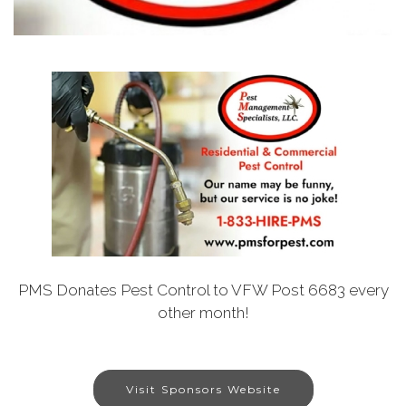
PMS Donates Pest Control to VFW Post 6683 every
other month!
Visit Sponsors Website