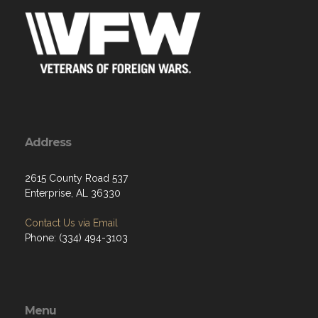
Address
2615 County Road 537
Enterprise, AL 36330
Contact Us via Email
Phone: (334) 494-3103
Menu