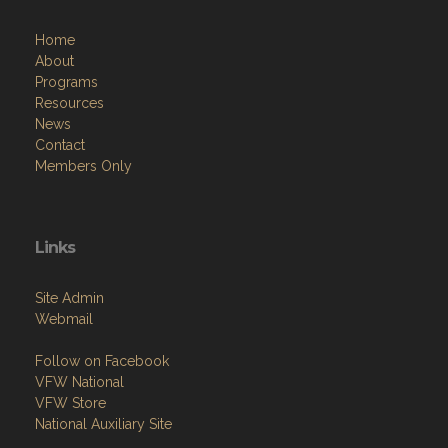
Home
About
Programs
Resources
News
Contact
Members Only
Links
Site Admin
Webmail
Follow on Facebook
VFW National
VFW Store
National Auxiliary Site