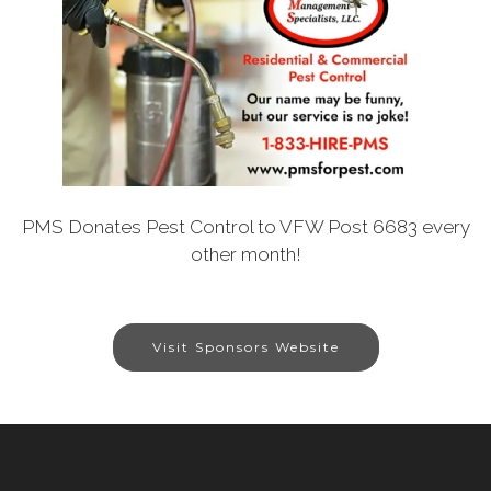
PMS Donates Pest Control to VFW Post 6683 every
other month!
Visit Sponsors Website