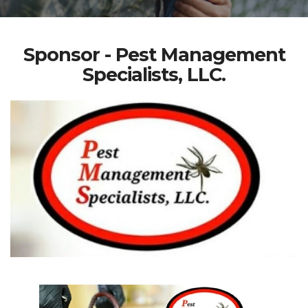
Sponsor - Pest Management
Specialists, LLC.