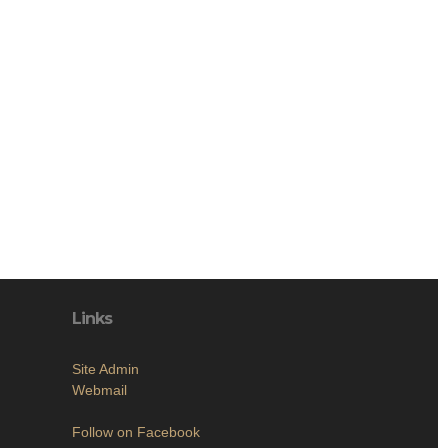
Links
Site Admin
Webmail
Follow on Facebook