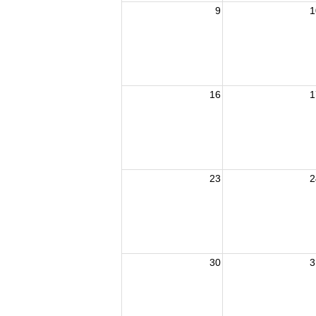
9
1
16
1
23
2
30
3