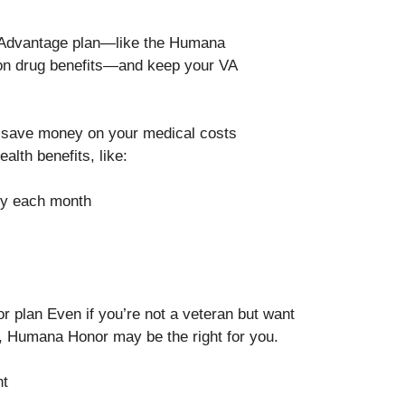
e Advantage plan—like the Humana
ion drug benefits—and keep your VA
save money on your medical costs
alth benefits, like:
ity each month
r plan Even if you’re not a veteran but want
, Humana Honor may be the right for you.
nt