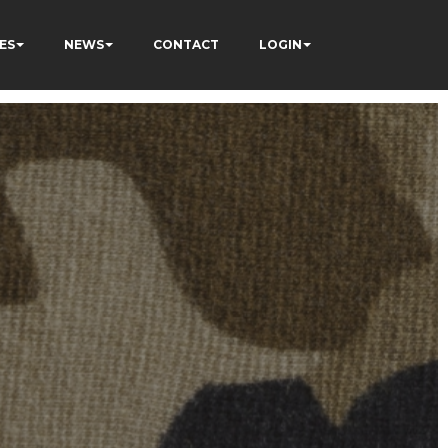
ES
NEWS
CONTACT
LOGIN