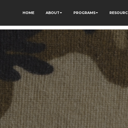
HOME
ABOUT
PROGRAMS
RESOURC