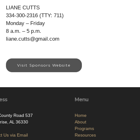
LIANE CUTTS
334-300-2316 (TTY: 711)
Monday – Friday
8 a.m. – 5 p.m.
liane.cutts@gmail.com
Visit Sponsors Website
ess
Menu
County Road 537
Home
rise, AL 36330
About
Programs
t Us via Email
Resources