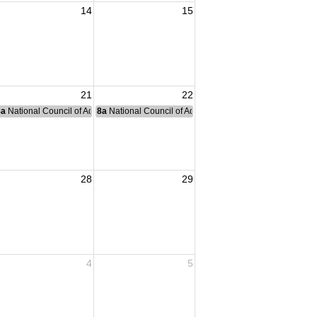
14
15
 Membership Meeting
21
22
nce Committee Meeting
8a
National Council of Administration Meeting
8a
National Council of Administration Meeting
28
29
4
5
didge Membership Meeting