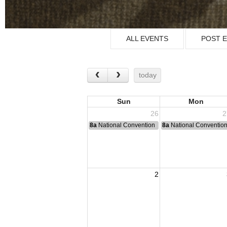
ALL EVENTS
POST 
today
Sun
Mon
26
2
8a
National Convention
8a
National Conventio
2