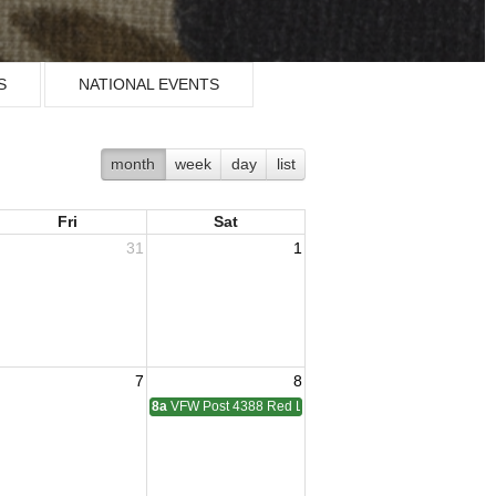
S
NATIONAL EVENTS
month
week
day
list
Fri
Sat
31
1
7
8
didge Membership Meeting
8a
VFW Post 4388 Red Level Membership Meeting