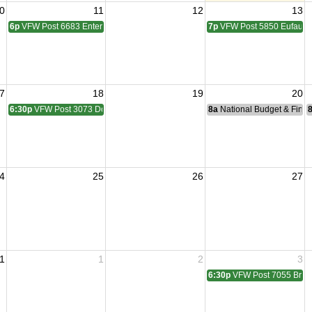
0
11
12
13
6p
VFW Post 6683 Enterprise Membership Meeting
7p
VFW Post 5850 Eufaula
7
18
19
20
6:30p
VFW Post 3073 Dothan Membership Meeting
8a
National Budget & Fina
4
25
26
27
1
1
2
3
6:30p
VFW Post 7055 Brun