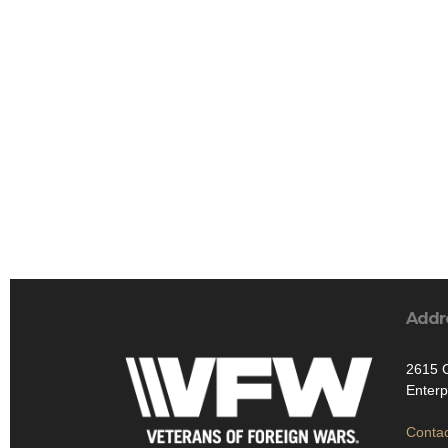
Addr
2615 
Enterp
Contac