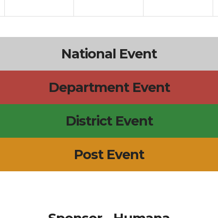
National Event
Department Event
District Event
Post Event