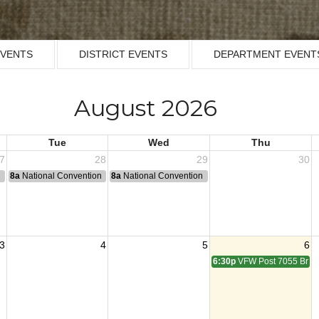
EVENTS
DISTRICT EVENTS
DEPARTMENT EVENT
August 2026
Tue
Wed
Thu
7
28
29
30
n
8a
National Convention
8a
National Convention
3
4
5
6
6:30p
VFW Post 7055 Brun