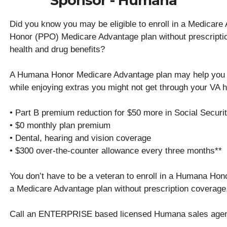
Sponsor - Humana
Did you know you may be eligible to enroll in a Medicar
Honor (PPO) Medicare Advantage plan without prescript
health and drug benefits?
A Humana Honor Medicare Advantage plan may help you 
while enjoying extras you might not get through your VA he
• Part B premium reduction for $50 more in Social Secur
• $0 monthly plan premium
• Dental, hearing and vision coverage
• $300 over-the-counter allowance every three months**
You don’t have to be a veteran to enroll in a Humana Hono
a Medicare Advantage plan without prescription coverage
Call an ENTERPRISE based licensed Humana sales age