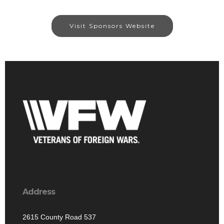
Visit Sponsors Website
Address
2615 County Road 537