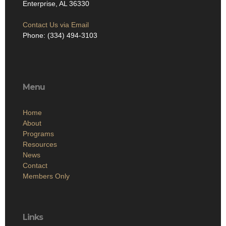
Enterprise, AL 36330
Contact Us via Email
Phone: (334) 494-3103
Menu
Home
About
Programs
Resources
News
Contact
Members Only
Links