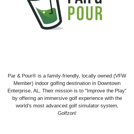
Par & Pour® is a family-friendly, locally owned (VFW
Member) indoor golfing destination in Downtown
Enterprise, AL. Their mission is to "Improve the Play”
by offering an immersive golf experience with the
world’s most advanced golf simulator system,
Golfzon!