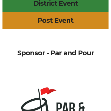
District Event
Post Event
Sponsor - Par and Pour