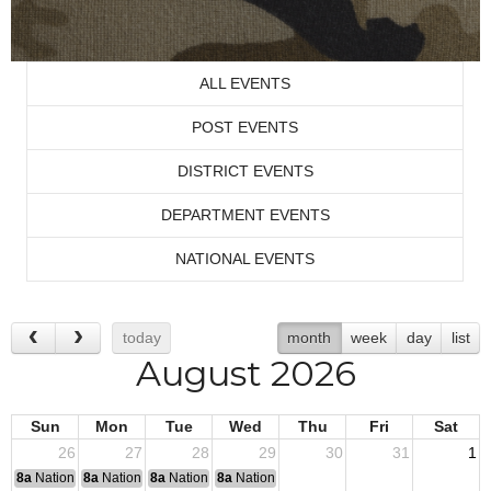
ALL EVENTS
POST EVENTS
DISTRICT EVENTS
DEPARTMENT EVENTS
NATIONAL EVENTS
today
month
week
day
list
August 2026
Sun
Mon
Tue
Wed
Thu
Fri
Sat
26
27
28
29
30
31
1
8a
National Convention
8a
National Convention
8a
National Convention
8a
National Convention