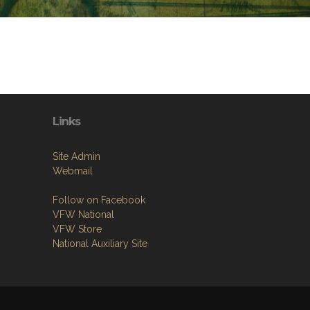
Links
Site Admin
Webmail
Follow on Facebook
VFW National
VFW Store
National Auxiliary Site