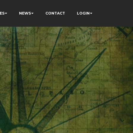
ES
NEWS
CONTACT
LOGIN