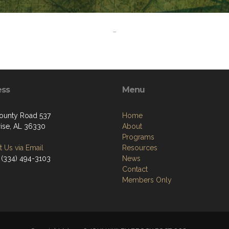
-
ess
Menu
ounty Road 537
Home
rise, AL 36330
About
Programs
 Us via Email
Resources
 (334) 494-3103
News
Contact
Members Only