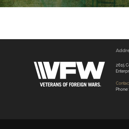
Addr
2615 C
Enterp
Contact
Phone: