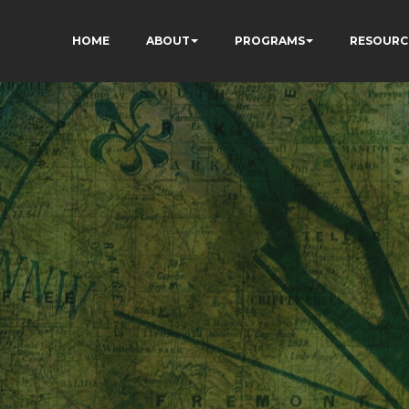
HOME
ABOUT
PROGRAMS
RESOURC