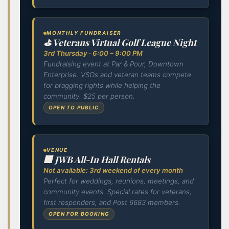
MONTHLY FUNDRAISER
⛳ Veterans Virtual Golf League Night
3rd Thursday · 6:00 – 9:00 PM
Fundraising event at Par & Pour, Downtown
Enterprise. VSOs and veteran teams compete
for bragging rights while helping the
community. $25 per person.
OPEN TO PUBLIC
VENUE
🏢 JWB All-In Hall Rentals
Not available: 3rd weekend of every month
Perfect for weddings, reunions, meetings, and
community events. Special rates for veterans,
first responders, and Post 6683 members.
OPEN FOR BOOKING