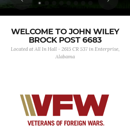
WELCOME TO JOHN WILEY
BROCK POST 6683
Located at All In Hall - 2615 CR 537 in Enterprise,
Alabama