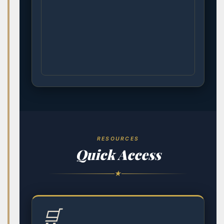
RESOURCES
Quick Access
★
🛒