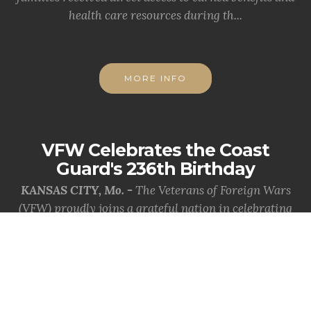
health care resources during th...
MORE INFO
VFW Celebrates the Coast
Guard's 236th Birthday
KANSAS CITY, Mo. -
The Veterans of Foreign Wars
(VFW) proudly joins a grateful nation in celebrating
the 236th birthday of the Uni...
MORE INFO