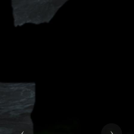
Previous
Next