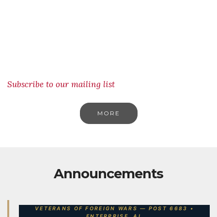
Subscribe to our mailing list
MORE
Announcements
VETERANS OF FOREIGN WARS — POST 6683 •
ENTERPRISE, AL