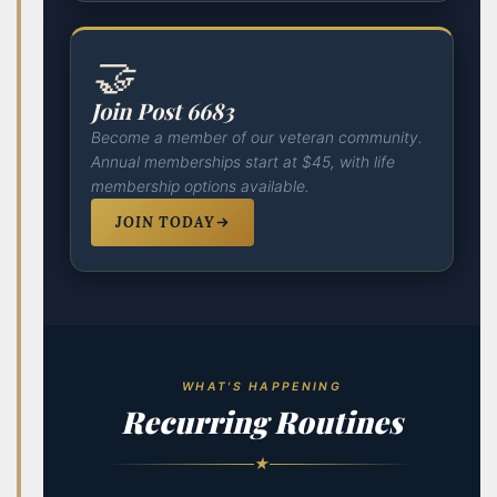
🤝
Join Post 6683
Become a member of our veteran community.
Annual memberships start at $45, with life
membership options available.
JOIN TODAY
WHAT'S HAPPENING
Recurring Routines
★