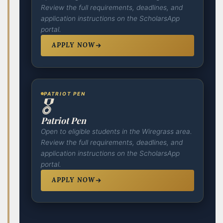
Review the full requirements, deadlines, and
application instructions on the ScholarsApp
portal.
APPLY NOW
PATRIOT PEN
🎖️
Patriot Pen
Open to eligible students in the Wiregrass area.
Review the full requirements, deadlines, and
application instructions on the ScholarsApp
portal.
APPLY NOW