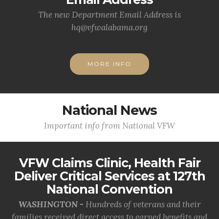
The new Department Email Address is
hq@vfwalabama.org
MORE INFO
National News
Important info from National VFW
VFW Claims Clinic, Health Fair
Deliver Critical Services at 127th
National Convention
WASHINGTON -
Hundreds of veterans and their
families received direct access to earned benefits and