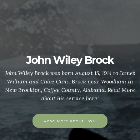
John Wiley Brock
John Wiley Brock was born August 15, 1914 to James
William and Chloe Cumi Brock near Woodham in
New Brockton, Coffee County, Alabama. Read More
about his service here!
Read More about JWB