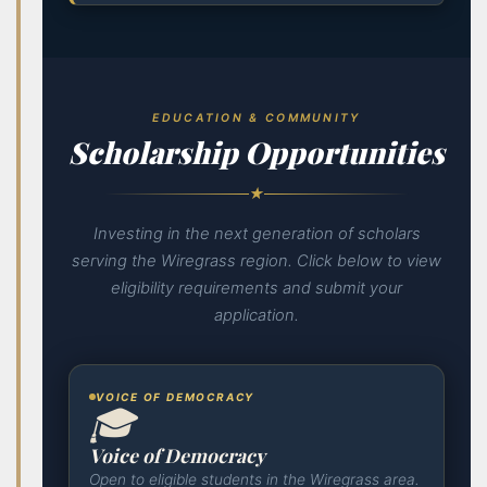
EDUCATION & COMMUNITY
Scholarship Opportunities
★
Investing in the next generation of scholars
serving the Wiregrass region. Click below to view
eligibility requirements and submit your
application.
VOICE OF DEMOCRACY
🎓
Voice of Democracy
Open to eligible students in the Wiregrass area.