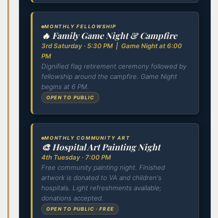
MONTHLY FELLOWSHIP
🔥 Family Game Night & Campfire
3rd Saturday · 5:30 PM | Game Night at 6:00
PM
Dignified flag retirement ceremony followed by
fellowship around the campfire. Game Night
begins at 6 PM.
OPEN TO PUBLIC
MONTHLY COMMUNITY ART
🎨 Hospital Art Painting Night
4th Tuesday · 7:00 PM
Free community painting night. Finished
artwork is donated to VA and children's
hospitals. Light refreshments available;
donations accepted.
OPEN TO PUBLIC · FREE