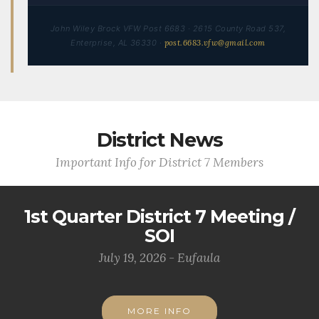
John Wiley Brock VFW Post 6683 · 2615 County Road 537,
Enterprise, AL 36330 ·
post.6683.vfw@gmail.com
District News
Important Info for District 7 Members
1st Quarter District 7 Meeting /
SOI
July 19, 2026 - Eufaula
MORE INFO