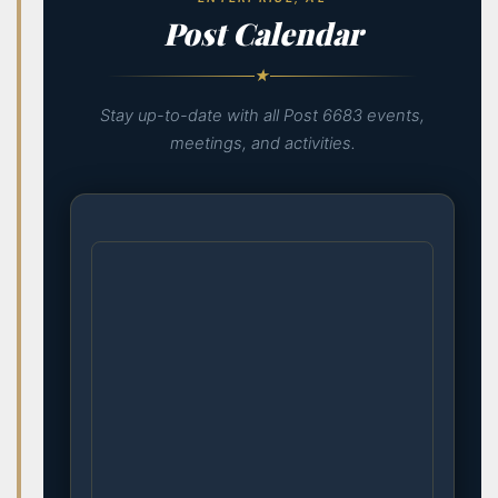
Post Calendar
★
Stay up-to-date with all Post 6683 events,
meetings, and activities.