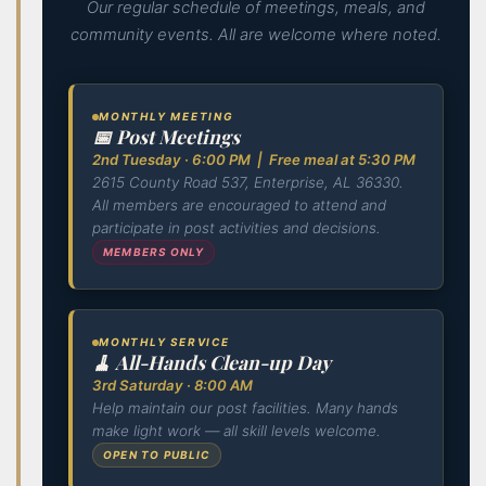
Our regular schedule of meetings, meals, and
community events. All are welcome where noted.
MONTHLY MEETING
📅 Post Meetings
2nd Tuesday · 6:00 PM | Free meal at 5:30 PM
2615 County Road 537, Enterprise, AL 36330.
All members are encouraged to attend and
participate in post activities and decisions.
MEMBERS ONLY
MONTHLY SERVICE
🧹 All-Hands Clean-up Day
3rd Saturday · 8:00 AM
Help maintain our post facilities. Many hands
make light work — all skill levels welcome.
OPEN TO PUBLIC