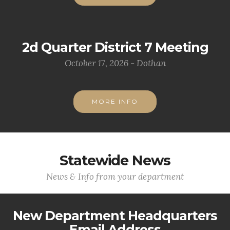
2d Quarter District 7 Meeting
October 17, 2026 - Dothan
MORE INFO
Statewide News
News & Info from your department
New Department Headquarters
Email Address