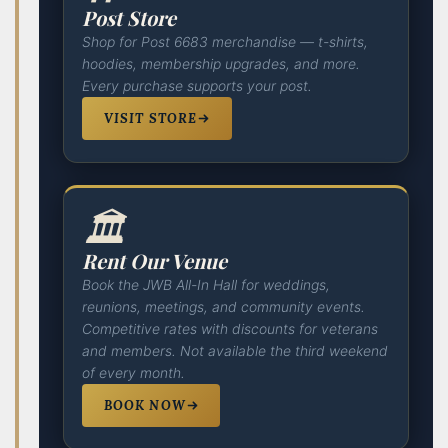
Post Store
Shop for Post 6683 merchandise — t-shirts,
hoodies, membership upgrades, and more.
Every purchase supports your post.
VISIT STORE
🏛️
Rent Our Venue
Book the JWB All-In Hall for weddings,
reunions, meetings, and community events.
Competitive rates with discounts for veterans
and members. Not available the third weekend
of every month.
BOOK NOW