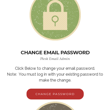
CHANGE EMAIL PASSWORD
Plesk Email Admin
Click Below to change your email password.
Note: You must log in with your existing password to
make the change.
CHANGE PASSWORD