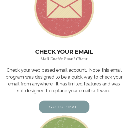
CHECK YOUR EMAIL
Mail Enable Email Client
Check your web based email account. Note, this email
program was designed to be a quick way to check your
email from anywhere. It has limited features and was
not designed to replace your email software.
GO TO EMAIL