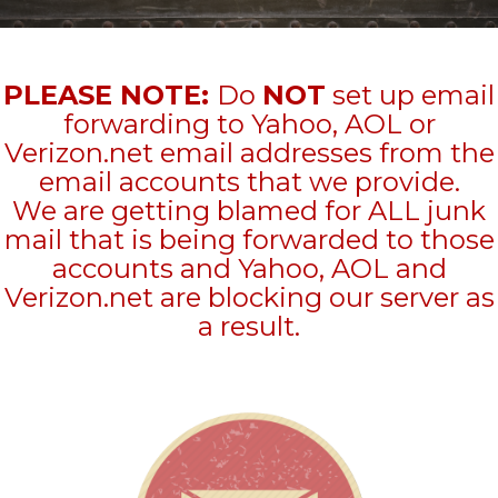
PLEASE NOTE:
Do
NOT
set up email
forwarding to Yahoo, AOL or
Verizon.net email addresses from the
email accounts that we provide.
We are getting blamed for ALL junk
mail that is being forwarded to those
accounts and Yahoo, AOL and
Verizon.net are blocking our server as
a result.