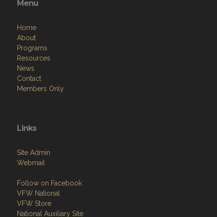
Menu
Home
About
Programs
Resources
News
Contact
Members Only
Links
Site Admin
Webmail
Follow on Facebook
VFW National
VFW Store
National Auxiliary Site