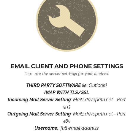
EMAIL CLIENT AND PHONE SETTINGS
Here are the server settings for your devices.
THIRD PARTY SOFTWARE
(ie. Outlook)
IMAP WITH TLS/SSL
Incoming Mail Server Setting
: Mail1.drivepath.net - Port
993
Outgoing Mail Server Setting
: Mail1.drivepath.net - Port
465
Username
: full email address