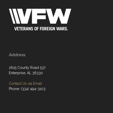
Address
2615 County Road 537
Enterprise, AL 36330
Contact Us via Email
Phone: (334) 494-3103