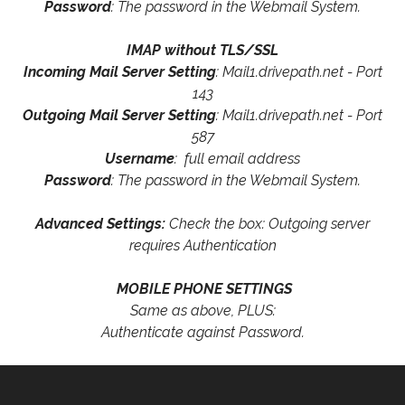
Password
: The password in the Webmail System.
IMAP without TLS/SSL
Incoming Mail Server Setting
: Mail1.drivepath.net - Port
143
Outgoing Mail Server Setting
: Mail1.drivepath.net - Port
587
Username
: full email address
Password
: The password in the Webmail System.
Advanced Settings:
Check the box: Outgoing server
requires Authentication
MOBILE PHONE SETTINGS
Same as above, PLUS:
Authenticate against Password.