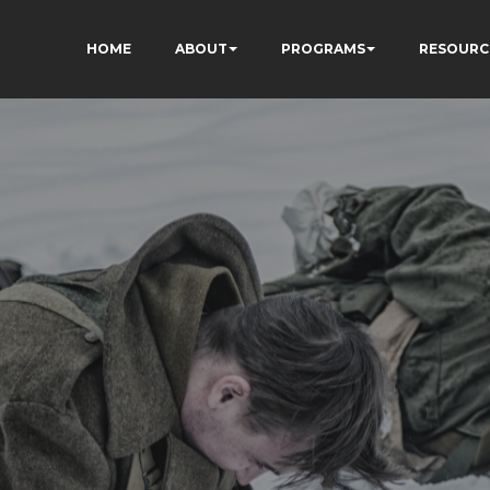
HOME
ABOUT
PROGRAMS
RESOURC