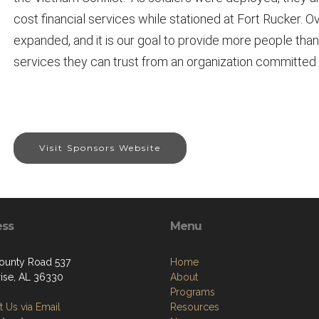
cost financial services while stationed at Fort Rucker.
expanded, and it is our goal to provide more people than
services they can trust from an organization committed
Visit Sponsors Website
ess
Menu
ounty Road 537
Home
rise, AL 36330
About
Programs
 Us via Email
Resources