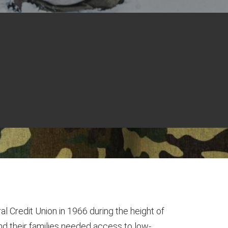
al Credit Union in 1966 during the height of
nd their families needed access to low-