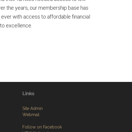
 Over the years, our membership base has
 ever with access to affordable financial
 to excellence.
Links
Site Admin
Webmail
Follow on Facebook