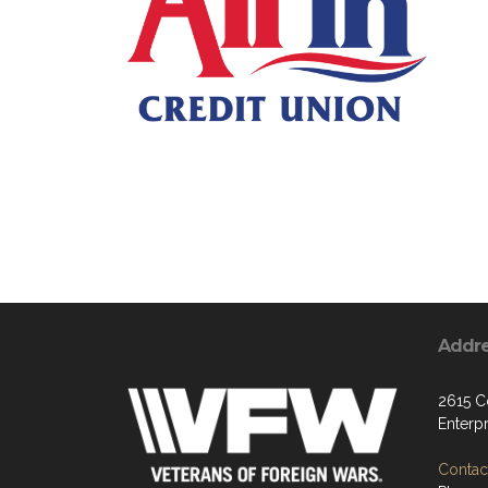
Addr
2615 C
Enterp
Contact