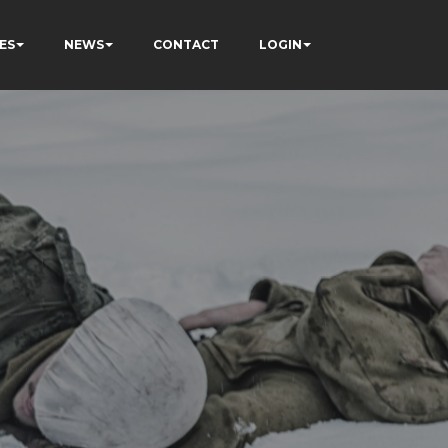
ES
NEWS
CONTACT
LOGIN