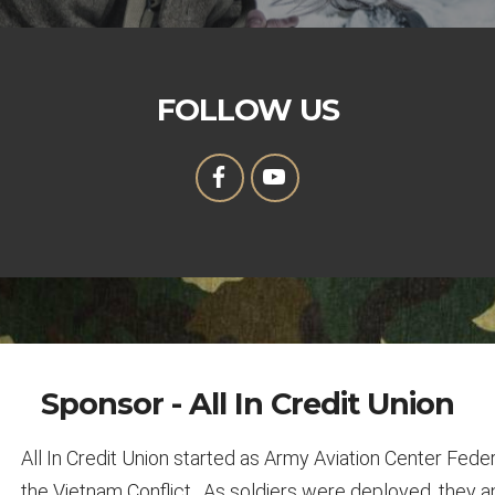
FOLLOW US
Sponsor - All In Credit Union
All In Credit Union started as Army Aviation Center Feder
the Vietnam Conflict. As soldiers were deployed, they a