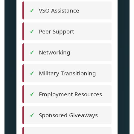
VSO Assistance
Peer Support
Networking
Military Transitioning
Employment Resources
Sponsored Giveaways