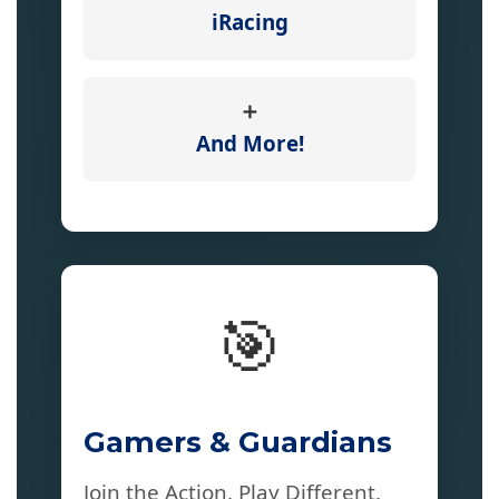
iRacing
➕
And More!
🎯
Gamers & Guardians
Join the Action. Play Different.