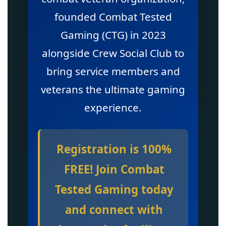
founded Combat Tested
Gaming (CTG) in 2023
alongside Crew Social Club to
bring service members and
veterans the ultimate gaming
experience.
Registration is 100%
FREE! Join Combat
Tested Gaming today
and connect with