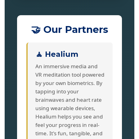
🤝 Our Partners
🧘 Healium
An immersive media and
VR meditation tool powered
by your own biometrics. By
tapping into your
brainwaves and heart rate
using wearable devices,
Healium helps you see and
feel your progress in real-
time. It's fun, tangible, and