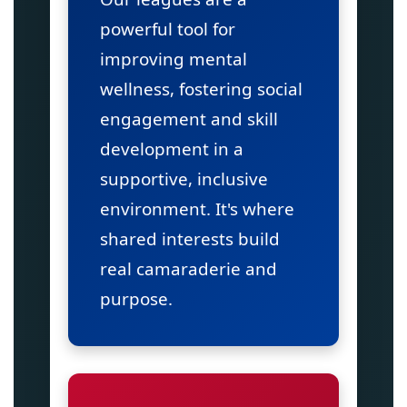
powerful tool for
improving mental
wellness, fostering social
engagement and skill
development in a
supportive, inclusive
environment. It's where
shared interests build
real camaraderie and
purpose.