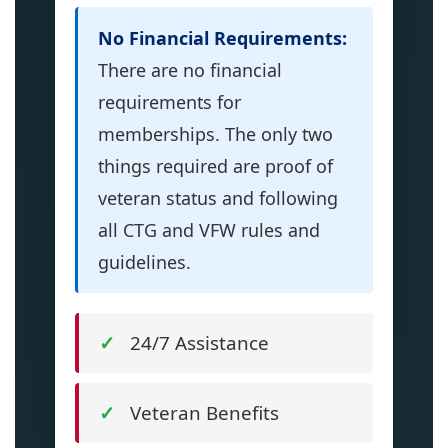
No Financial Requirements:
There are no financial
requirements for
memberships. The only two
things required are proof of
veteran status and following
all CTG and VFW rules and
guidelines.
24/7 Assistance
Veteran Benefits