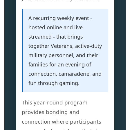
A recurring weekly event -
hosted online and live
streamed - that brings
together Veterans, active-duty
military personnel, and their
families for an evening of
connection, camaraderie, and
fun through gaming.
This year-round program
provides bonding and
connection where participants