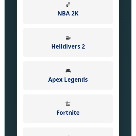
🏀
NBA 2K
🚁
Helldivers 2
🎮
Apex Legends
🏗️
Fortnite