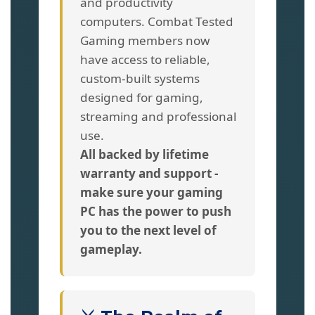
and productivity
computers. Combat Tested
Gaming members now
have access to reliable,
custom-built systems
designed for gaming,
streaming and professional
use.
All backed by lifetime
warranty and support -
make sure your gaming
PC has the power to push
you to the next level of
gameplay.