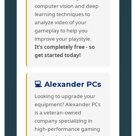
computer vision and deep
learning techniques to
analyze video of your
gameplay to help you
improve your playstyle.
It's completely free - so
get started today!
💻 Alexander PCs
Looking to upgrade your
equipment? Alexander PCs
is a veteran-owned
company specializing in
high-performance gaming