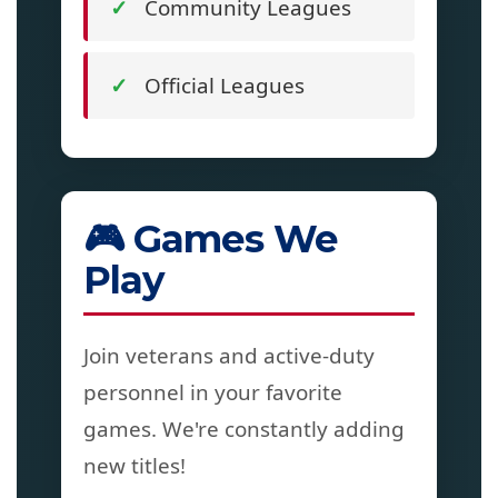
Community Leagues
Official Leagues
🎮 Games We
Play
Join veterans and active-duty
personnel in your favorite
games. We're constantly adding
new titles!