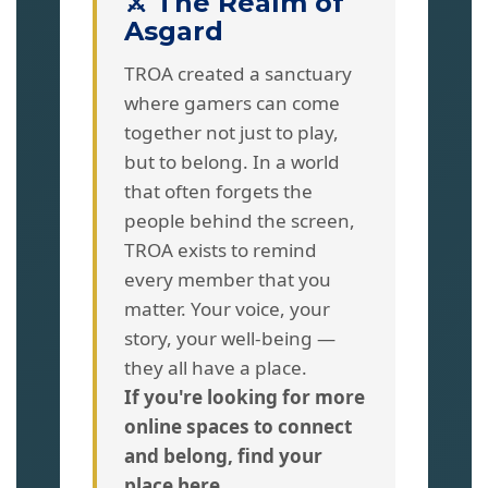
⚔️ The Realm of
Asgard
TROA created a sanctuary
where gamers can come
together not just to play,
but to belong. In a world
that often forgets the
people behind the screen,
TROA exists to remind
every member that you
matter. Your voice, your
story, your well-being —
they all have a place.
If you're looking for more
online spaces to connect
and belong, find your
place here.