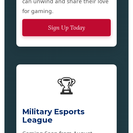
can unwind and share their love
for gaming.
Sign Up Today
🏆
Military Esports
League