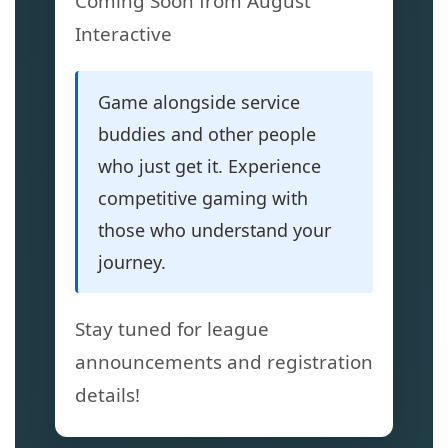
Coming Soon from August
Interactive
Game alongside service
buddies and other people
who just get it. Experience
competitive gaming with
those who understand your
journey.
Stay tuned for league
announcements and registration
details!