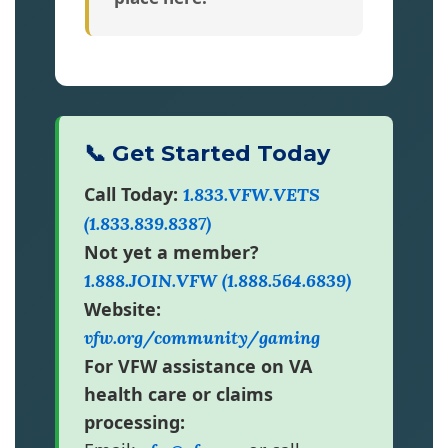
📞 Get Started Today
Call Today:
1.833.VFW.VETS
(1.833.839.8387)
Not yet a member?
1.888.JOIN.VFW (1.888.564.6839)
Website:
vfw.org/community/gaming
For VFW assistance on VA
health care or claims
processing: