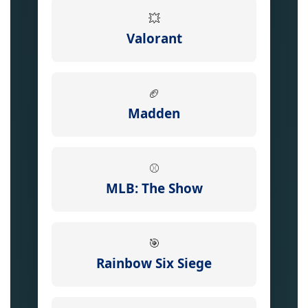
💥
Valorant
🏈
Madden
⚾
MLB: The Show
🎯
Rainbow Six Siege