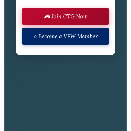
🎮 Join CTG Now
⭐ Become a VFW Member