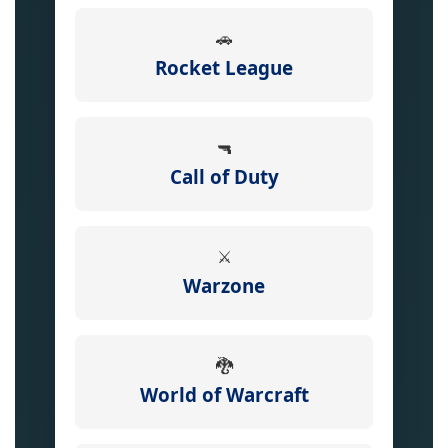
🚗
Rocket League
🔫
Call of Duty
⚔️
Warzone
🐉
World of Warcraft