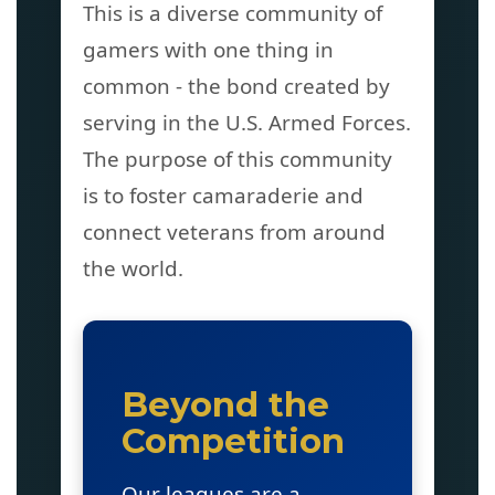
This is a diverse community of
gamers with one thing in
common - the bond created by
serving in the U.S. Armed Forces.
The purpose of this community
is to foster camaraderie and
connect veterans from around
the world.
Beyond the
Competition
Our leagues are a