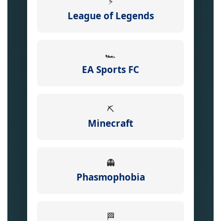
⚡
League of Legends
🏎️
EA Sports FC
⛏️
Minecraft
👻
Phasmophobia
🏁