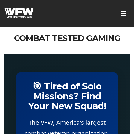
COMBAT TESTED GAMING
🎯 Tired of Solo
Missions? Find
Your New Squad!
The VFW, America's largest
combat veteran organization,