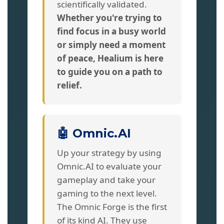
scientifically validated.
Whether you're trying to
find focus in a busy world
or simply need a moment
of peace, Healium is here
to guide you on a path to
relief.
🤖 Omnic.AI
Up your strategy by using
Omnic.AI to evaluate your
gameplay and take your
gaming to the next level.
The Omnic Forge is the first
of its kind AI. They use