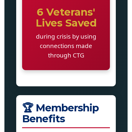
6 Veterans'
Lives Saved
during crisis by using
connections made
through CTG
🏆 Membership
Benefits