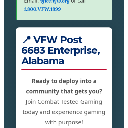
Email:
or call
vfw@vfw.org
1.800.VFW.1899
📍 VFW Post
6683 Enterprise,
Alabama
Ready to deploy into a
community that gets you?
Join Combat Tested Gaming
today and experience gaming
with purpose!