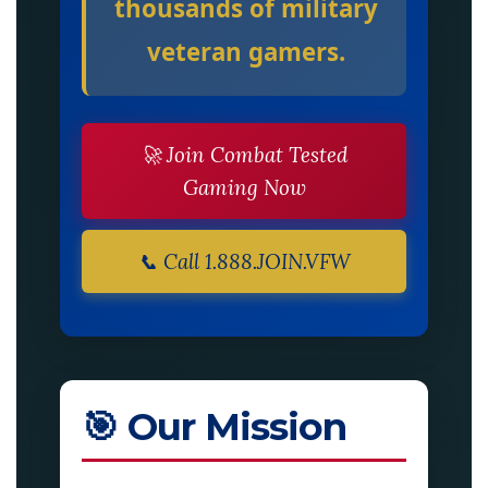
thousands of military
veteran gamers.
🚀 Join Combat Tested
Gaming Now
📞 Call 1.888.JOIN.VFW
🎯 Our Mission