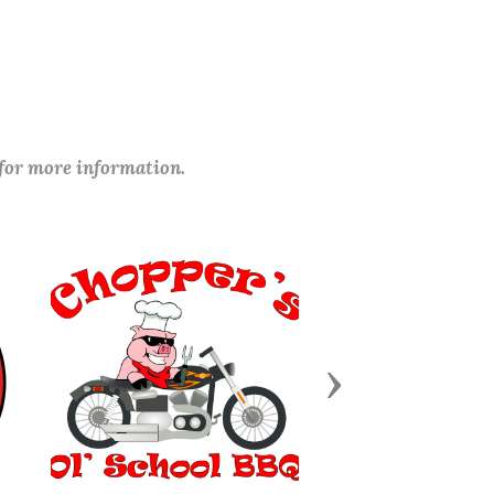
 for more information.
Next