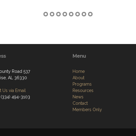
ess
Menu
ounty Road 537
Home
rise, AL 36330
About
Programs
 Us via Email
Resources
 (334) 494-3103
News
Contact
Members Only