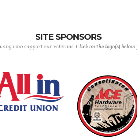
SITE SPONSORS
lowing who support our Veterans.
Click on the logo(s) below