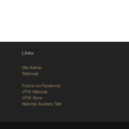
Links
Site Admin
Webmail
Follow on Facebook
VFW National
VFW Store
National Auxiliary Site