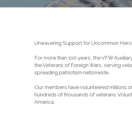
Unwavering Support for Uncommon Her
For more than 100 years, the VFW Auxiliary 
the Veterans of Foreign Wars, serving veter
spreading patriotism nationwide.
Our members have volunteered millions of
hundreds of thousands of veterans. Volunt
America.