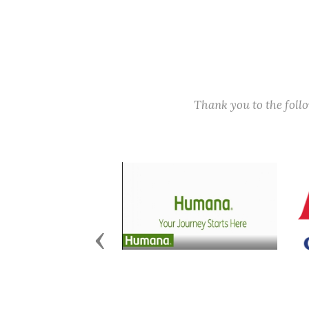
Thank you to the fol
Previous