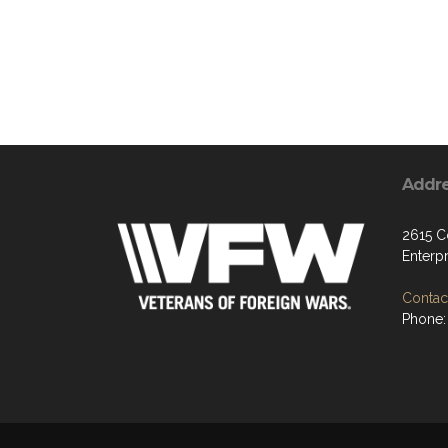
Addr
2615 C
Enterp
Contact
Phone: