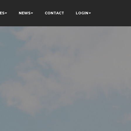
ES
NEWS
CONTACT
LOGIN