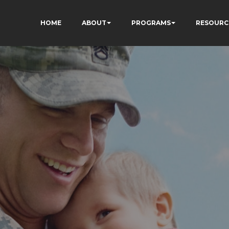
HOME
ABOUT
PROGRAMS
RESOURC