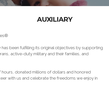
AUXILIARY
oes®
has been fulfilling its original objectives by supporting
ans, active-duty military and their families, and
 hours, donated millions of dollars and honored
eer with us and celebrate the freedoms we enjoy in