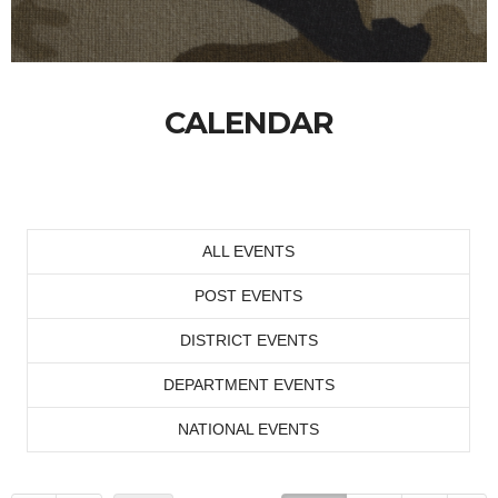
CALENDAR
ALL EVENTS
POST EVENTS
DISTRICT EVENTS
DEPARTMENT EVENTS
NATIONAL EVENTS