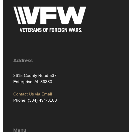
Address
2615 County Road 537
Enterprise, AL 36330
Contact Us via Email
Phone: (334) 494-3103
Menu