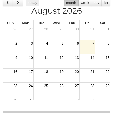
today
month
week
day
list
August 2026
Sun
Mon
Tue
Wed
Thu
Fri
Sat
26
27
28
29
30
31
1
2
3
4
5
6
7
8
9
10
11
12
13
14
15
16
17
18
19
20
21
22
23
24
25
26
27
28
29
30
31
1
2
3
4
5