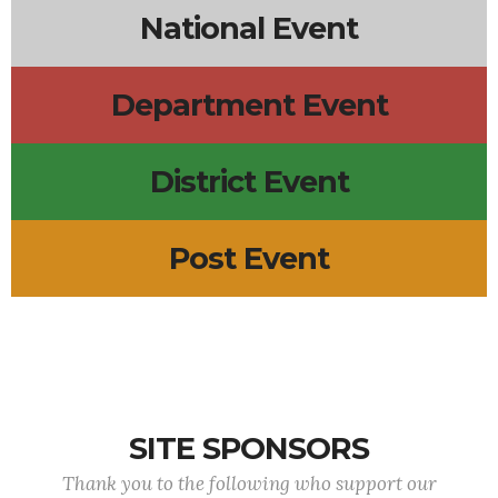
National Event
Department Event
District Event
Post Event
SITE SPONSORS
Thank you to the following who support our