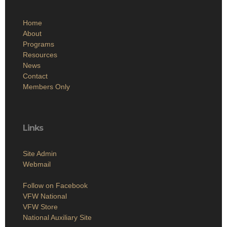
Home
About
Programs
Resources
News
Contact
Members Only
Links
Site Admin
Webmail
Follow on Facebook
VFW National
VFW Store
National Auxiliary Site