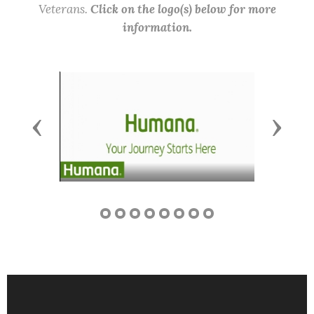
Veterans.
Click on the logo(s) below for more
information.
Previous
Next